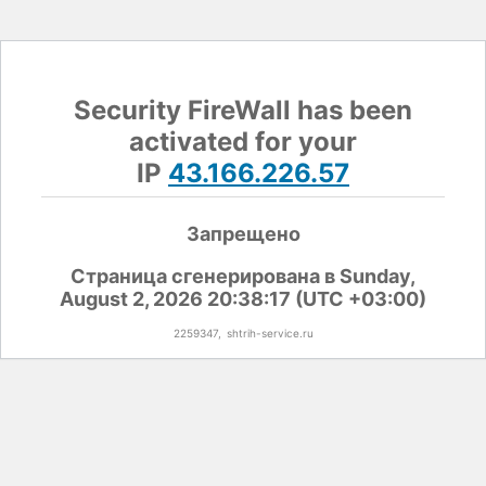
Security FireWall has been
activated for your
IP
43.166.226.57
Запрещено
Страница сгенерирована в Sunday,
August 2, 2026 20:38:17 (UTC +03:00)
2259347,
shtrih-service.ru