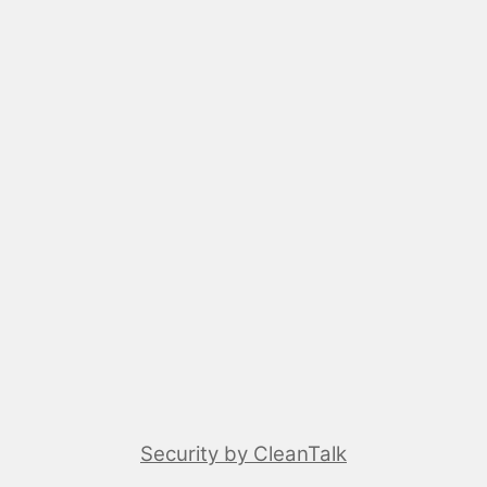
Security by CleanTalk